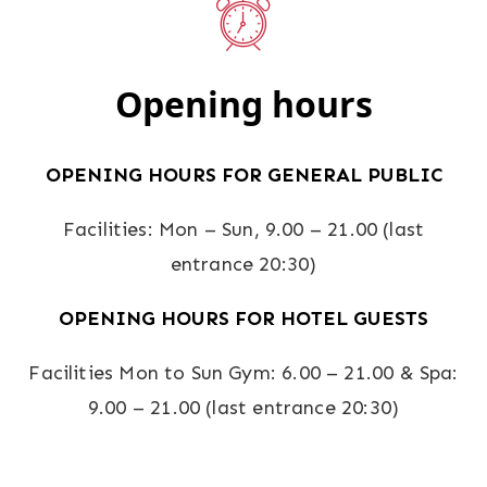
Opening hours
OPENING HOURS FOR GENERAL PUBLIC
Facilities: Mon – Sun, 9.00 – 21.00 (last
entrance 20:30)
OPENING HOURS FOR HOTEL GUESTS
Facilities Mon to Sun Gym: 6.00 – 21.00 & Spa:
9.00 – 21.00 (last entrance 20:30)