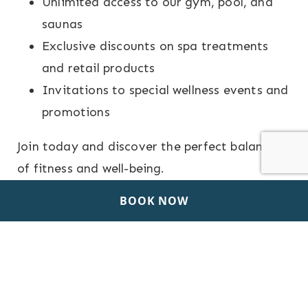
Unlimited access to our gym, pool, and
saunas
Exclusive discounts on spa treatments
and retail products
Invitations to special wellness events and
promotions
Join today and discover the perfect balance
of fitness and well-being.
BOOK NOW
PROGRAM BROCHURE
(3.24 MB)