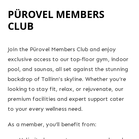
PÜROVEL MEMBERS
CLUB
Join the Pürovel Members Club and enjoy
exclusive access to our top-floor gym, indoor
pool, and saunas, all set against the stunning
backdrop of Tallinn’s skyline. Whether you’re
looking to stay fit, relax, or rejuvenate, our
premium facilities and expert support cater
to your every wellness need.
As a member, you’ll benefit from: