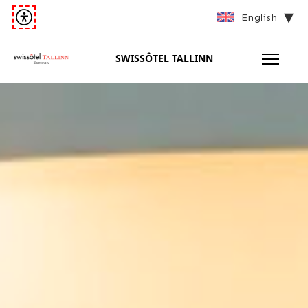
English
SWISSÔTEL TALLINN