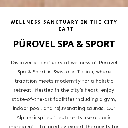
WELLNESS SANCTUARY IN THE CITY
HEART
PÜROVEL SPA & SPORT
Discover a sanctuary of wellness at Pürovel
Spa & Sport in Swissôtel Tallinn, where
tradition meets modernity for a holistic
retreat. Nestled in the city’s heart, enjoy
state-of-the-art facilities including a gym,
indoor pool, and rejuvenating saunas. Our
Alpine-inspired treatments use organic
ingredients, tailored by expert therapists for