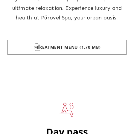
ultimate relaxation. Experience luxury and
health at Pürovel Spa, your urban oasis.
TREATMENT MENU
(1.70 MB)
Day pass