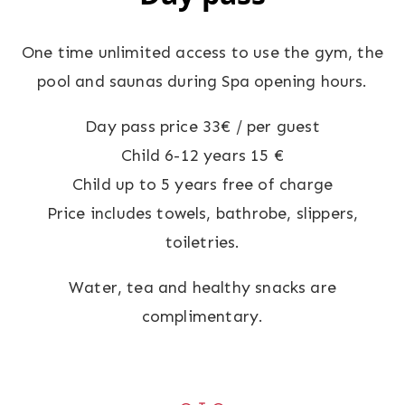
One time unlimited access to use the gym, the
pool and saunas during Spa opening hours.
Day pass price 33€ / per guest
Child 6-12 years 15 €
Child up to 5 years free of charge
Price includes towels, bathrobe, slippers,
toiletries.
Water, tea and healthy snacks are
complimentary.