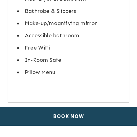
Bathrobe & Slippers
Make-up/magnifying mirror
Accessible bathroom
Free WiFi
In-Room Safe
Pillow Menu
BOOK NOW