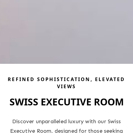
REFINED SOPHISTICATION, ELEVATED
VIEWS
SWISS EXECUTIVE ROOM
Discover unparalleled luxury with our Swiss
Executive Room, designed for those seeking