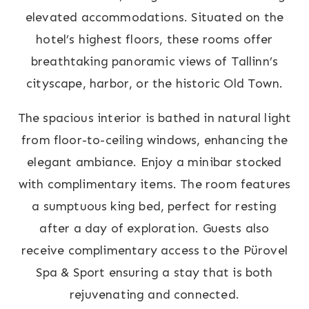
elevated accommodations. Situated on the
hotel’s highest floors, these rooms offer
breathtaking panoramic views of Tallinn’s
cityscape, harbor, or the historic Old Town.
The spacious interior is bathed in natural light
from floor-to-ceiling windows, enhancing the
elegant ambiance. Enjoy a minibar stocked
with complimentary items. The room features
a sumptuous king bed, perfect for resting
after a day of exploration. Guests also
receive complimentary access to the Pürovel
Spa & Sport ensuring a stay that is both
rejuvenating and connected.