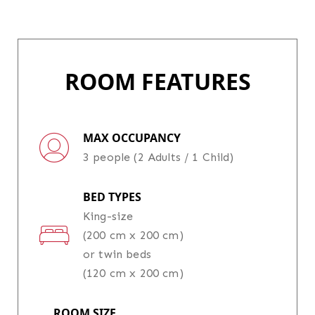
ROOM FEATURES
MAX OCCUPANCY
3 people (2 Adults / 1 Child)
BED TYPES
King-size
(200 cm x 200 cm)
or twin beds
(120 cm x 200 cm)
ROOM SIZE