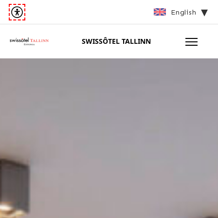
English
SWISSÔTEL TALLINN