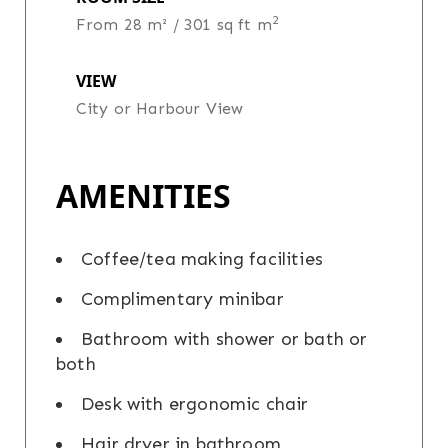
2
From 28 m² / 301 sq ft m
VIEW
City or Harbour View
AMENITIES
Coffee/tea making facilities
Complimentary minibar
Bathroom with shower or bath or
both
Desk with ergonomic chair
Hair dryer in bathroom