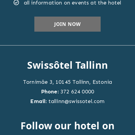
all information on events at the hotel
Swissôtel Tallinn
Tornimäe 3
,
10145
Tallinn
,
Estonia
Phone:
372 624 0000
Email:
tallinn@swissotel.com
Follow our hotel on