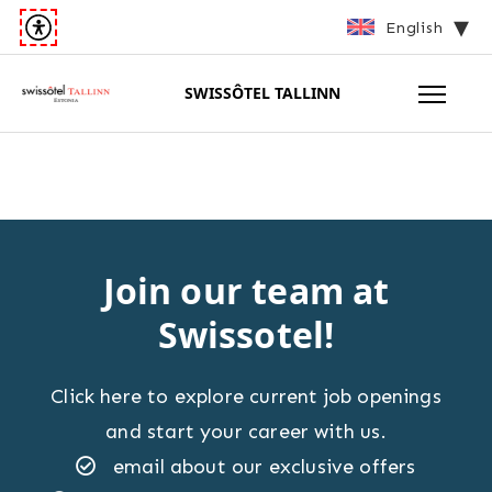
English
SWISSÔTEL TALLINN
Join our team at
Swissotel!
Click here to explore current job openings
and start your career with us.
email about our exclusive offers