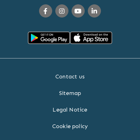
Contact us
Sitemap
Legal Notice
Cookie policy