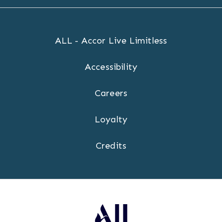
ALL - Accor Live Limitless
Accessibility
Careers
Loyalty
Credits